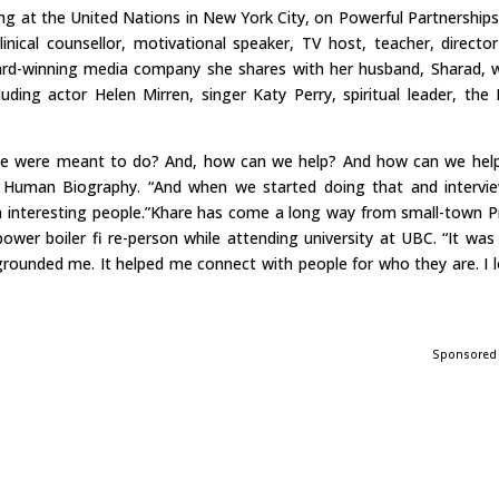
ng at the United Nations in New York City, on Powerful Partnerships
linical counsellor, motivational speaker, TV host, teacher, directo
rd-winning media company she shares with her husband, Sharad, 
uding actor Helen Mirren, singer Katy Perry, spiritual leader, the 
it we were meant to do? And, how can we help? And how can we hel
f Human Biography. “And when we started doing that and intervi
th interesting people.”Khare has come a long way from small-town P
ower boiler fi re-person while attending university at UBC. “It was
y grounded me. It helped me connect with people for who they are. I 
Sponsored