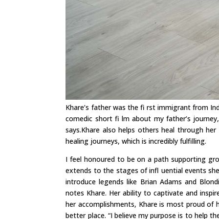
Khare’s father was the fi rst immigrant from Indi
comedic short fi lm about my father’s journey
says.Khare also helps others heal through her 
healing journeys, which is incredibly fulfilling.
I feel honoured to be on a path supporting gro
extends to the stages of infl uential events sh
introduce legends like Brian Adams and Blond
notes Khare. Her ability to captivate and insp
her accomplishments, Khare is most proud of 
better place. “I believe my purpose is to help t