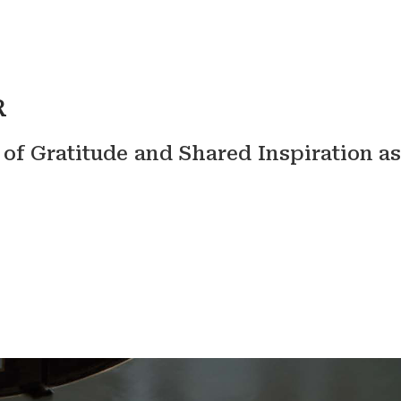
R
f Gratitude and Shared Inspiration as