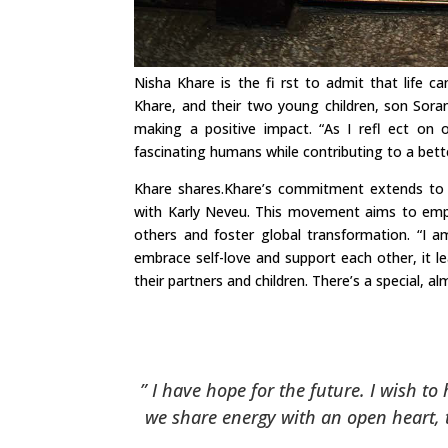
Nisha Khare is the fi rst to admit that life 
Khare, and their two young children, son Sora
making a positive impact. “As I refl ect on o
fascinating humans while contributing to a bett
Khare shares.Khare’s commitment extends to 
with Karly Neveu. This movement aims to emp
others and foster global transformation. “I
embrace self-love and support each other, it l
their partners and children. There’s a special, a
” I have hope for the future. I wish to
we share energy with an open heart, t