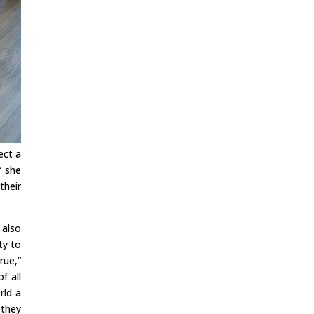
ect a
” she
their
 also
ty to
rue,”
f all
rld a
 they