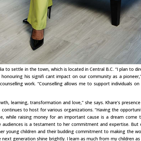
a to settle in the town, which is located in Central B.C. “I plan to dir
, honouring his signifi cant impact on our community as a pioneer,
counselling work. “Counselling allows me to support individuals on 
wth, learning, transformation and love,” she says. Khare’s presence
e continues to host for various organizations. “Having the opportuni
ie, while raising money for an important cause is a dream come t
ire audiences is a testament to her commitment and expertise. But o
her young children and their budding commitment to making the wo
he next generation shine brightly. I learn as much from my children as