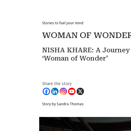
Stories to fuel your mind
WOMAN OF WONDE
NISHA KHARE: A Journey o
‘Woman of Wonder’
Share the story
Story by Sandra Thomas