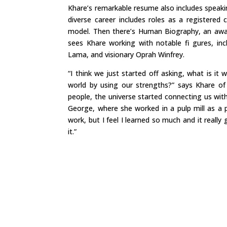
Khare’s remarkable resume also includes speaki
diverse career includes roles as a registered c
model. Then there’s Human Biography, an awa
sees Khare working with notable fi gures, incl
Lama, and visionary Oprah Winfrey.
“I think we just started off asking, what is 
world by using our strengths?” says Khare o
people, the universe started connecting us wi
George, where she worked in a pulp mill as a p
work, but I feel I learned so much and it reall
it.”