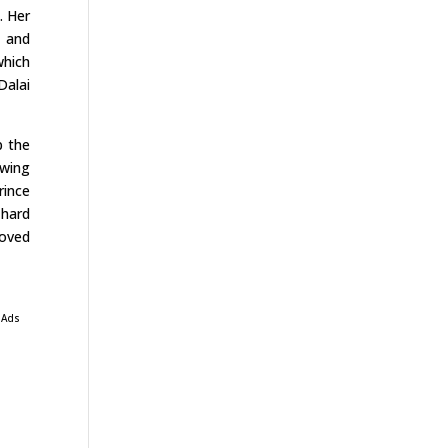
. Her
r and
which
Dalai
p the
ewing
rince
 hard
loved
 Ads