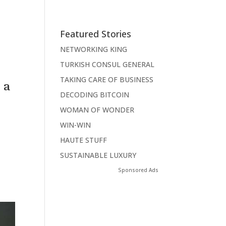
Featured Stories
NETWORKING KING
TURKISH CONSUL GENERAL
TAKING CARE OF BUSINESS
 a
DECODING BITCOIN
WOMAN OF WONDER
WIN-WIN
HAUTE STUFF
SUSTAINABLE LUXURY
Sponsored Ads