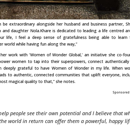
can be extraordinary alongside her husband and business partner, S
n and daughter Nola.Khare is dedicated to leading a life centred a
ur life, I feel a deep sense of gratefulness being able to learn
er world while having fun along the way,”
her work with ‘Women of Wonder Global,’ an initiative she co-fo
ower women to tap into their superpowers, connect authentically
 am deeply grateful to have Women of Wonder in my life. When 
eads to authentic, connected communities that uplift everyone, incl
lmost magical quality to that,” she notes.
Sponsored
 help people see their own potential and I believe that 
he world in return can offer them a powerful, happy lif