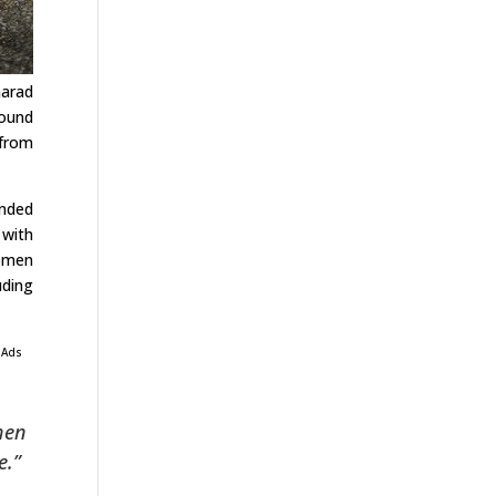
harad
round
 from
unded
 with
women
uding
 Ads
when
e.”