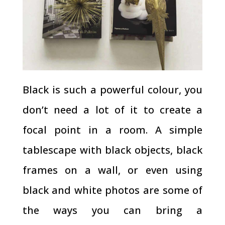
Black is such a powerful colour, you
don’t need a lot of it to create a
focal point in a room. A simple
tablescape with black objects, black
frames on a wall, or even using
black and white photos are some of
the ways you can bring a