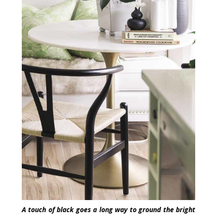
A touch of black goes a long way to ground the bright