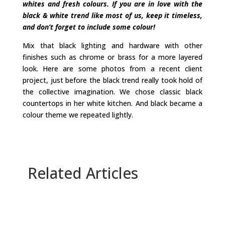
whites and fresh colours. If you are in love with the
black & white trend like most of us, keep it timeless,
and don’t forget to include some colour!
Mix that black lighting and hardware with other
finishes such as chrome or brass for a more layered
look. Here are some photos from a recent client
project, just before the black trend really took hold of
the collective imagination. We chose classic black
countertops in her white kitchen. And black became a
colour theme we repeated lightly.
Related Articles