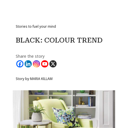
Stories to fuel your mind
BLACK: COLOUR TREND
Share the story
Story by MARIA KILLAM