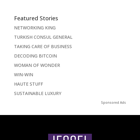
Featured Stories
NETWORKING KING
TURKISH CONSUL GENERAL
TAKING CARE OF BUSINESS
DECODING BITCOIN
WOMAN OF WONDER
WIN-WIN
HAUTE STUFF
SUSTAINABLE LUXURY
Sponsored Ads