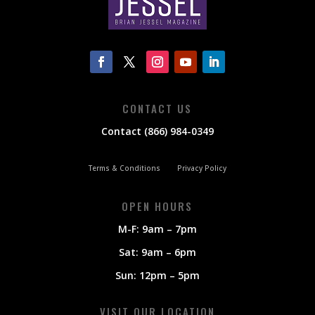
CONTACT US
Contact (866) 984-0349
Terms & Conditions
Privacy Policy
OPEN HOURS
M-F: 9am – 7pm
Sat: 9am – 6pm
Sun: 12pm – 5pm
VISIT OUR LOCATION