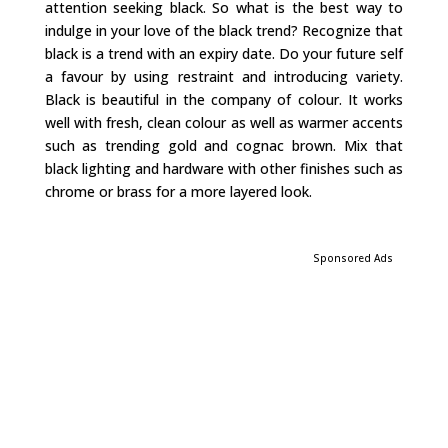
attention seeking black. So what is the best way to
indulge in your love of the black trend? Recognize that
black is a trend with an expiry date. Do your future self
a favour by using restraint and introducing variety.
Black is beautiful in the company of colour. It works
well with fresh, clean colour as well as warmer accents
such as trending gold and cognac brown. Mix that
black lighting and hardware with other finishes such as
chrome or brass for a more layered look.
Sponsored Ads