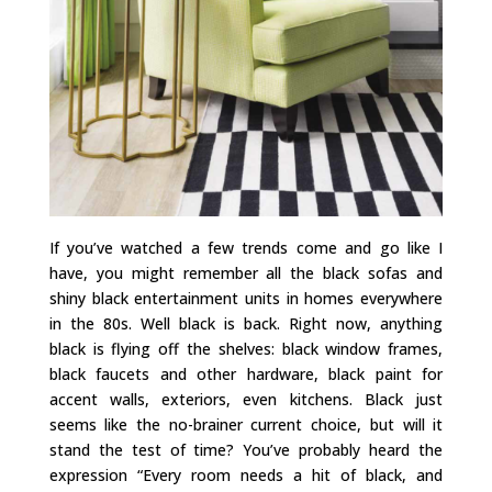
If you’ve watched a few trends come and go like I
have, you might remember all the black sofas and
shiny black entertainment units in homes everywhere
in the 80s. Well black is back. Right now, anything
black is flying off the shelves: black window frames,
black faucets and other hardware, black paint for
accent walls, exteriors, even kitchens. Black just
seems like the no-brainer current choice, but will it
stand the test of time? You’ve probably heard the
expression “Every room needs a hit of black, and