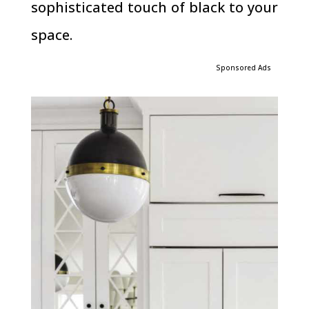
sophisticated touch of black to your
space.
Sponsored Ads