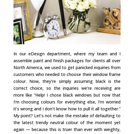
In our eDesign department, where my team and I
assemble paint and finish packages for clients all over
North America, we used to get panicked inquiries from
customers who needed to choose their window frame
colour. Now, they’re simply assuming black is the
correct choice, so the inquiries we’re receiving are
more like “Help! I chose black windows but now that
I’m choosing colours for everything else, I’m worried
it’s wrong and I don’t know how to pull it all together.”
My point? Let’s not make the mistake of defaulting to
the latest trendy neutral colour of the moment yet
again — because this is truer than ever with weighty,