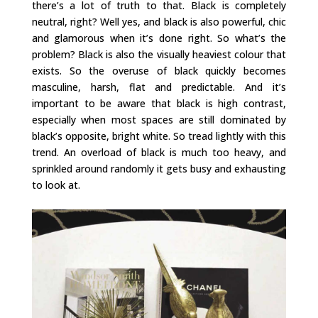
there’s a lot of truth to that. Black is completely
neutral, right? Well yes, and black is also powerful, chic
and glamorous when it’s done right. So what’s the
problem? Black is also the visually heaviest colour that
exists. So the overuse of black quickly becomes
masculine, harsh, flat and predictable. And it’s
important to be aware that black is high contrast,
especially when most spaces are still dominated by
black’s opposite, bright white. So tread lightly with this
trend. An overload of black is much too heavy, and
sprinkled around randomly it gets busy and exhausting
to look at.