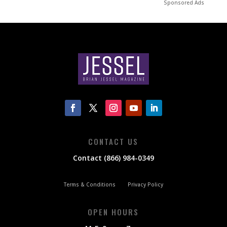
Sponsored Ads
CONTACT US
Contact (866) 984-0349
Terms & Conditions
Privacy Policy
OPEN HOURS