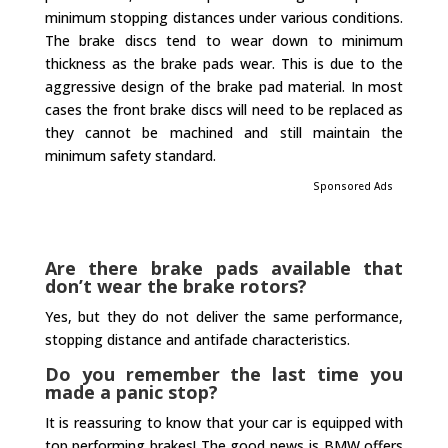
minimum stopping distances under various conditions.
The brake discs tend to wear down to minimum
thickness as the brake pads wear. This is due to the
aggressive design of the brake pad material. In most
cases the front brake discs will need to be replaced as
they cannot be machined and still maintain the
minimum safety standard.
Sponsored Ads
Are there brake pads available that
don’t wear the brake rotors?
Yes, but they do not deliver the same performance,
stopping distance and antifade characteristics.
Do you remember the last time you
made a panic stop?
It is reassuring to know that your car is equipped with
top performing brakes! The good news is BMW offers