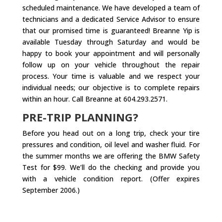
scheduled maintenance. We have developed a team of
technicians and a dedicated Service Advisor to ensure
that our promised time is guaranteed! Breanne Yip is
available Tuesday through Saturday and would be
happy to book your appointment and will personally
follow up on your vehicle throughout the repair
process. Your time is valuable and we respect your
individual needs; our objective is to complete repairs
within an hour. Call Breanne at 604.293.2571.
PRE-TRIP PLANNING?
Before you head out on a long trip, check your tire
pressures and condition, oil level and washer fluid. For
the summer months we are offering the BMW Safety
Test for $99. We’ll do the checking and provide you
with a vehicle condition report. (Offer expires
September 2006.)