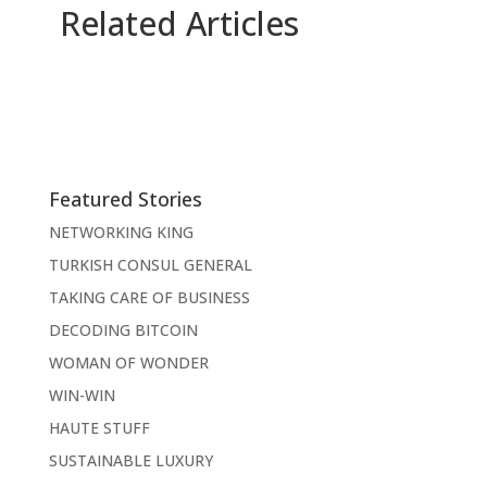
Related Articles
Featured Stories
NETWORKING KING
TURKISH CONSUL GENERAL
TAKING CARE OF BUSINESS
DECODING BITCOIN
WOMAN OF WONDER
WIN-WIN
HAUTE STUFF
SUSTAINABLE LUXURY