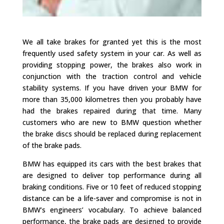
We all take brakes for granted yet this is the most
frequently used safety system in your car. As well as
providing stopping power, the brakes also work in
conjunction with the traction control and vehicle
stability systems. If you have driven your BMW for
more than 35,000 kilometres then you probably have
had the brakes repaired during that time. Many
customers who are new to BMW question whether
the brake discs should be replaced during replacement
of the brake pads.
BMW has equipped its cars with the best brakes that
are designed to deliver top performance during all
braking conditions. Five or 10 feet of reduced stopping
distance can be a life-saver and compromise is not in
BMW’s engineers’ vocabulary. To achieve balanced
performance, the brake pads are designed to provide