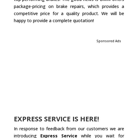
package-pricing on brake repairs, which provides a
competitive price for a quality product. We will be
happy to provide a complete quotation!
Sponsored Ads
EXPRESS SERVICE IS HERE!
In response to feedback from our customers we are
introducing
Express Service
while you wait for