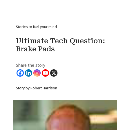
Stories to fuel your mind
Ultimate Tech Question:
Brake Pads
Share the story
Story by Robert Harrison