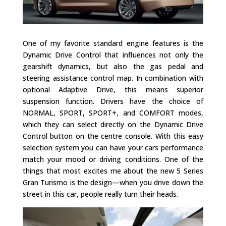
One of my favorite standard engine features is the
Dynamic Drive Control that influences not only the
gearshift dynamics, but also the gas pedal and
steering assistance control map. In combination with
optional Adaptive Drive, this means superior
suspension function. Drivers have the choice of
NORMAL, SPORT, SPORT+, and COMFORT modes,
which they can select directly on the Dynamic Drive
Control button on the centre console. With this easy
selection system you can have your cars performance
match your mood or driving conditions. One of the
things that most excites me about the new 5 Series
Gran Turismo is the design—when you drive down the
street in this car, people really turn their heads.