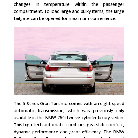
changes in temperature within the passenger
compartment. To load large and bulky items, the large
tailgate can be opened for maximum convenience.
The 5 Series Gran Turismo comes with an eight-speed
automatic transmission, which was previously only
available in the BMW 760i twelve-cylinder luxury sedan.
This high-tech automatic combines gearshift comfort,
dynamic performance and great efficiency. The BMW