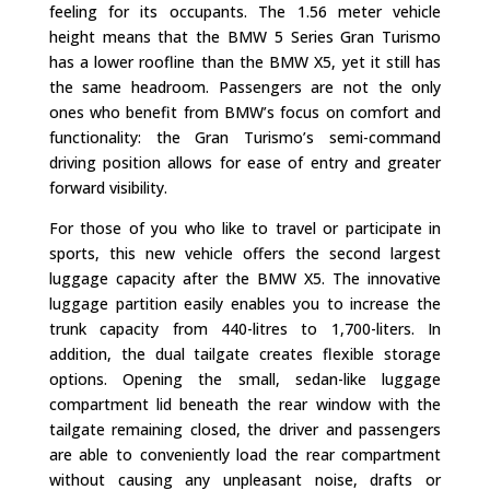
feeling for its occupants. The 1.56 meter vehicle
height means that the BMW 5 Series Gran Turismo
has a lower roofline than the BMW X5, yet it still has
the same headroom. Passengers are not the only
ones who benefit from BMW’s focus on comfort and
functionality: the Gran Turismo’s semi-command
driving position allows for ease of entry and greater
forward visibility.
For those of you who like to travel or participate in
sports, this new vehicle offers the second largest
luggage capacity after the BMW X5. The innovative
luggage partition easily enables you to increase the
trunk capacity from 440-litres to 1,700-liters. In
addition, the dual tailgate creates flexible storage
options. Opening the small, sedan-like luggage
compartment lid beneath the rear window with the
tailgate remaining closed, the driver and passengers
are able to conveniently load the rear compartment
without causing any unpleasant noise, drafts or