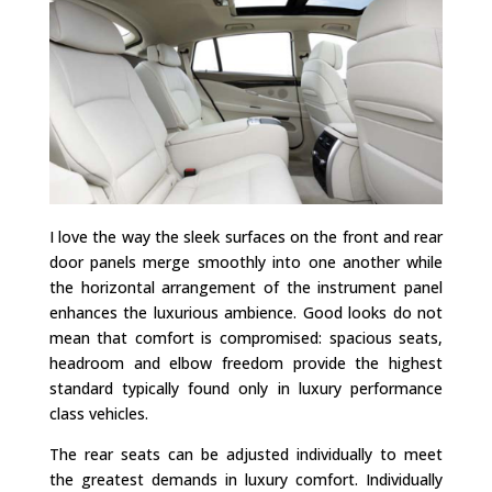
I love the way the sleek surfaces on the front and rear
door panels merge smoothly into one another while
the horizontal arrangement of the instrument panel
enhances the luxurious ambience. Good looks do not
mean that comfort is compromised: spacious seats,
headroom and elbow freedom provide the highest
standard typically found only in luxury performance
class vehicles.
The rear seats can be adjusted individually to meet
the greatest demands in luxury comfort. Individually