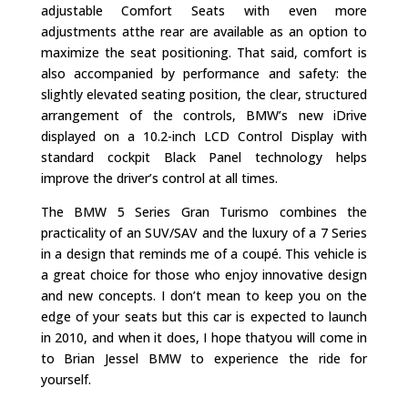
adjustable Comfort Seats with even more
adjustments atthe rear are available as an option to
maximize the seat positioning. That said, comfort is
also accompanied by performance and safety: the
slightly elevated seating position, the clear, structured
arrangement of the controls, BMW’s new iDrive
displayed on a 10.2-inch LCD Control Display with
standard cockpit Black Panel technology helps
improve the driver’s control at all times.
The BMW 5 Series Gran Turismo combines the
practicality of an SUV/SAV and the luxury of a 7 Series
in a design that reminds me of a coupé. This vehicle is
a great choice for those who enjoy innovative design
and new concepts. I don’t mean to keep you on the
edge of your seats but this car is expected to launch
in 2010, and when it does, I hope thatyou will come in
to Brian Jessel BMW to experience the ride for
yourself.