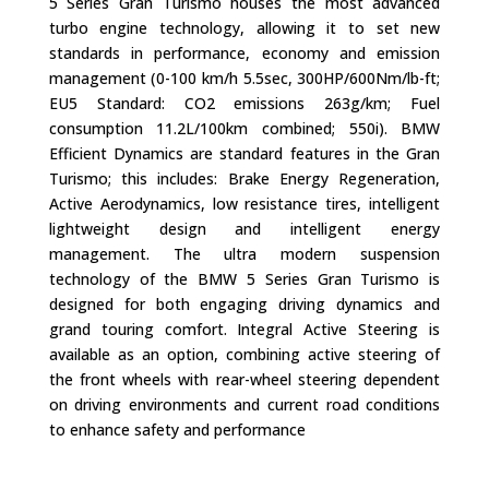
5 Series Gran Turismo houses the most advanced
turbo engine technology, allowing it to set new
standards in performance, economy and emission
management (0-100 km/h 5.5sec, 300HP/600Nm/lb-ft;
EU5 Standard: CO2 emissions 263g/km; Fuel
consumption 11.2L/100km combined; 550i). BMW
Efficient Dynamics are standard features in the Gran
Turismo; this includes: Brake Energy Regeneration,
Active Aerodynamics, low resistance tires, intelligent
lightweight design and intelligent energy
management. The ultra modern suspension
technology of the BMW 5 Series Gran Turismo is
designed for both engaging driving dynamics and
grand touring comfort. Integral Active Steering is
available as an option, combining active steering of
the front wheels with rear-wheel steering dependent
on driving environments and current road conditions
to enhance safety and performance