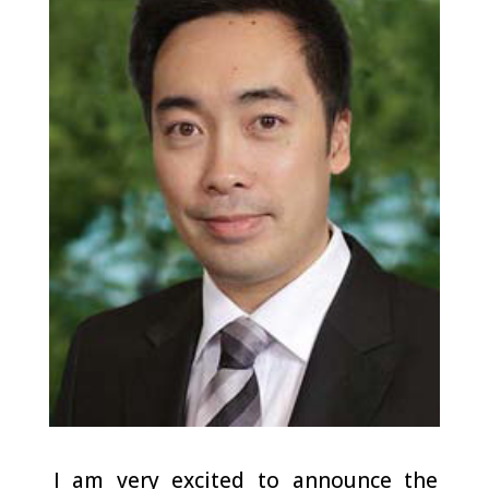
I am very excited to announce the