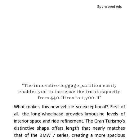
Sponsored Ads
“The innovative luggage partition easily
enables you to increase the trunk capacity
from 440-litres to 1,700-li”
What makes this new vehicle so exceptional? First of
all, the long-wheelbase provides limousine levels of
interior space and ride refinement. The Gran Turismo’s
distinctive shape offers length that nearly matches
that of the BMW 7 series, creating a more spacious