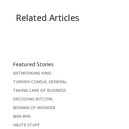
Related Articles
Featured Stories
NETWORKING KING
TURKISH CONSUL GENERAL
TAKING CARE OF BUSINESS
DECODING BITCOIN
WOMAN OF WONDER
WIN-WIN
HAUTE STUFF