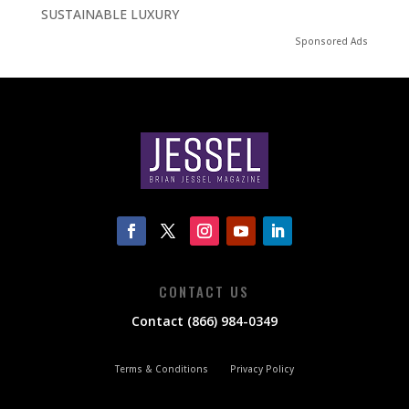
SUSTAINABLE LUXURY
Sponsored Ads
CONTACT US
Contact (866) 984-0349
Terms & Conditions
Privacy Policy