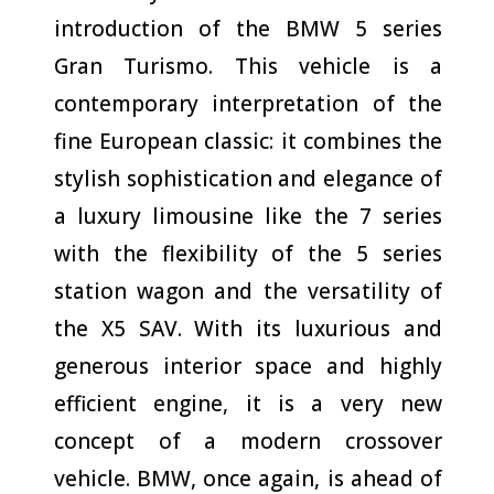
introduction of the BMW 5 series
Gran Turismo. This vehicle is a
contemporary interpretation of the
fine European classic: it combines the
stylish sophistication and elegance of
a luxury limousine like the 7 series
with the flexibility of the 5 series
station wagon and the versatility of
the X5 SAV. With its luxurious and
generous interior space and highly
efficient engine, it is a very new
concept of a modern crossover
vehicle. BMW, once again, is ahead of