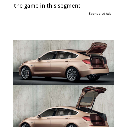
the game in this segment.
Sponsored Ads