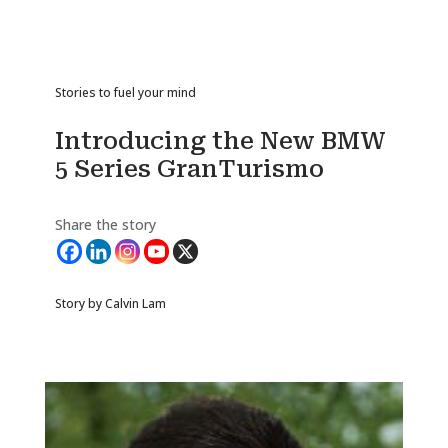
Stories to fuel your mind
Introducing the New BMW
5 Series GranTurismo
Share the story
Story by Calvin Lam