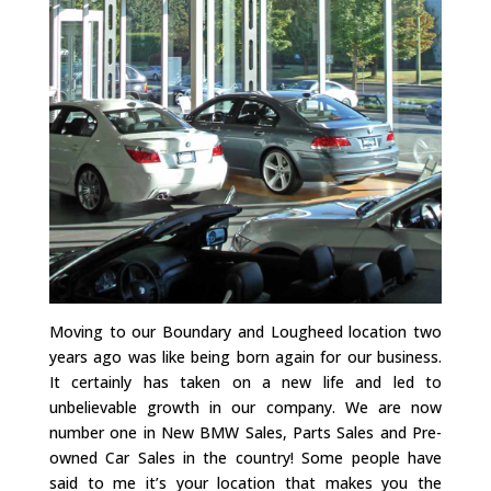
Moving to our Boundary and Lougheed location two
years ago was like being born again for our business.
It certainly has taken on a new life and led to
unbelievable growth in our company. We are now
number one in New BMW Sales, Parts Sales and Pre-
owned Car Sales in the country! Some people have
said to me it’s your location that makes you the