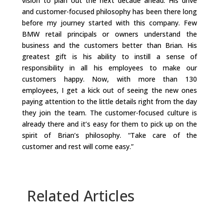
vision to plan out the next decade ahead. His drive
and customer-focused philosophy has been there long
before my journey started with this company. Few
BMW retail principals or owners understand the
business and the customers better than Brian. His
greatest gift is his ability to instill a sense of
responsibility in all his employees to make our
customers happy. Now, with more than 130
employees, I get a kick out of seeing the new ones
paying attention to the little details right from the day
they join the team. The customer-focused culture is
already there and it’s easy for them to pick up on the
spirit of Brian’s philosophy. “Take care of the
customer and rest will come easy.”
Related Articles