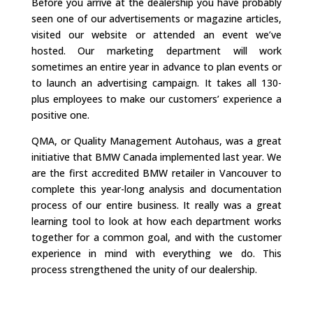
Before you arrive at the dealership you have probably
seen one of our advertisements or magazine articles,
visited our website or attended an event we’ve
hosted. Our marketing department will work
sometimes an entire year in advance to plan events or
to launch an advertising campaign. It takes all 130-
plus employees to make our customers’ experience a
positive one.
QMA, or Quality Management Autohaus, was a great
initiative that BMW Canada implemented last year. We
are the first accredited BMW retailer in Vancouver to
complete this year-long analysis and documentation
process of our entire business. It really was a great
learning tool to look at how each department works
together for a common goal, and with the customer
experience in mind with everything we do. This
process strengthened the unity of our dealership.