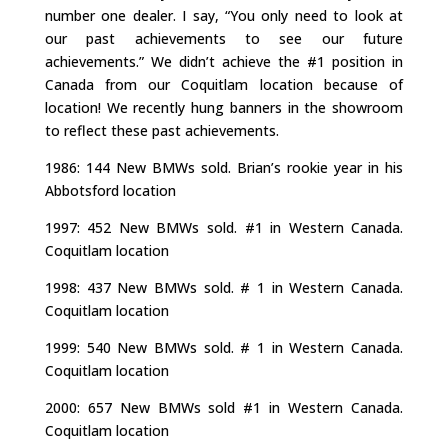
number one dealer. I say, “You only need to look at
our past achievements to see our future
achievements.” We didn’t achieve the #1 position in
Canada from our Coquitlam location because of
location! We recently hung banners in the showroom
to reflect these past achievements.
1986: 144 New BMWs sold. Brian’s rookie year in his
Abbotsford location
1997: 452 New BMWs sold. #1 in Western Canada.
Coquitlam location
1998: 437 New BMWs sold. # 1 in Western Canada.
Coquitlam location
1999: 540 New BMWs sold. # 1 in Western Canada.
Coquitlam location
2000: 657 New BMWs sold #1 in Western Canada.
Coquitlam location