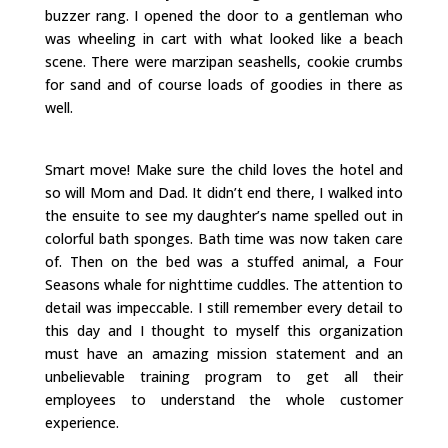
buzzer rang. I opened the door to a gentleman who
was wheeling in cart with what looked like a beach
scene. There were marzipan seashells, cookie crumbs
for sand and of course loads of goodies in there as
well.
Smart move! Make sure the child loves the hotel and
so will Mom and Dad. It didn’t end there, I walked into
the ensuite to see my daughter’s name spelled out in
colorful bath sponges. Bath time was now taken care
of. Then on the bed was a stuffed animal, a Four
Seasons whale for nighttime cuddles. The attention to
detail was impeccable. I still remember every detail to
this day and I thought to myself this organization
must have an amazing mission statement and an
unbelievable training program to get all their
employees to understand the whole customer
experience.