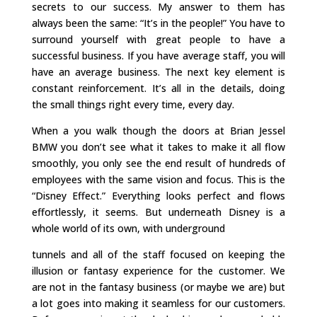
secrets to our success. My answer to them has
always been the same: “It’s in the people!” You have to
surround yourself with great people to have a
successful business. If you have average staff, you will
have an average business. The next key element is
constant reinforcement. It’s all in the details, doing
the small things right every time, every day.
When a you walk though the doors at Brian Jessel
BMW you don’t see what it takes to make it all flow
smoothly, you only see the end result of hundreds of
employees with the same vision and focus. This is the
“Disney Effect.” Everything looks perfect and flows
effortlessly, it seems. But underneath Disney is a
whole world of its own, with underground
tunnels and all of the staff focused on keeping the
illusion or fantasy experience for the customer. We
are not in the fantasy business (or maybe we are) but
a lot goes into making it seamless for our customers.