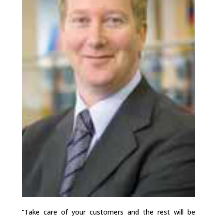
“Take care of your customers and the rest will be