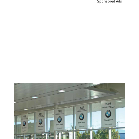
Sponsored Ads