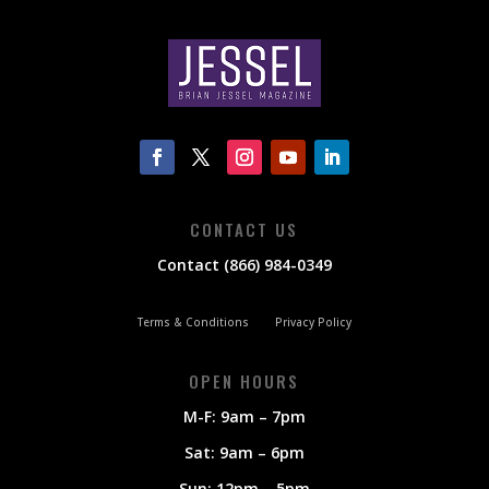
CONTACT US
Contact (866) 984-0349
Terms & Conditions
Privacy Policy
OPEN HOURS
M-F: 9am – 7pm
Sat: 9am – 6pm
Sun: 12pm – 5pm