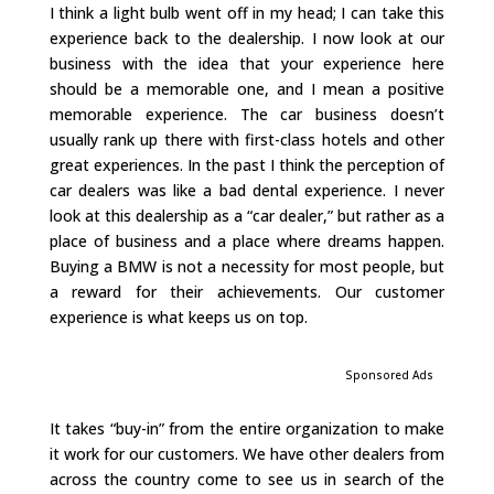
I think a light bulb went off in my head; I can take this
experience back to the dealership. I now look at our
business with the idea that your experience here
should be a memorable one, and I mean a positive
memorable experience. The car business doesn’t
usually rank up there with first-class hotels and other
great experiences. In the past I think the perception of
car dealers was like a bad dental experience. I never
look at this dealership as a “car dealer,” but rather as a
place of business and a place where dreams happen.
Buying a BMW is not a necessity for most people, but
a reward for their achievements. Our customer
experience is what keeps us on top.
Sponsored Ads
It takes “buy-in” from the entire organization to make
it work for our customers. We have other dealers from
across the country come to see us in search of the