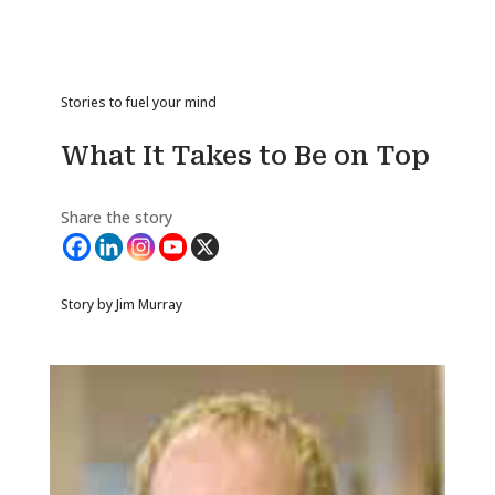
Stories to fuel your mind
What It Takes to Be on Top
Share the story
Story by Jim Murray