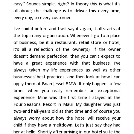
easy.” Sounds simple, right? In theory this is what it’s
all about; the challenge is to deliver this every time,
every day, to every customer.
I’ve said it before and I will say it again, it all starts at
the top in any organization. Whenever I go to a place
of business, be it a restaurant, retail store or hotel,
it’s all a reflection of the owner(s). If the owner
doesn’t demand perfection, then you can’t expect to
have a great experience with that business. I’ve
always taken my life experiences as well as other
businesses’ best practices, and then look at how I can
apply them at Brian Jessel BMW. It only happens a few
times when you really remember an exceptional
experience. Mine was the first time I stayed at the
Four Seasons Resort in Maui. My daughter was just
two-and half-years old at that time and of course you
always worry about how the hotel will receive your
child if they have a meltdown. Let’s just say they had
her at hello! Shortly after arriving in our hotel suite the