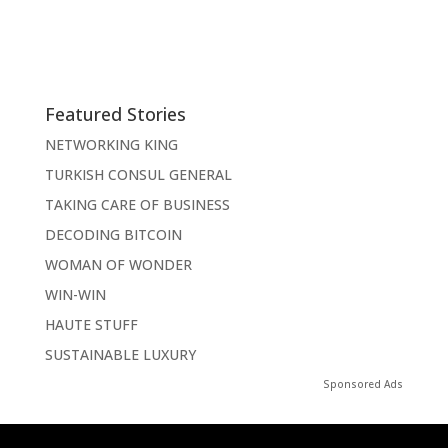
Featured Stories
NETWORKING KING
TURKISH CONSUL GENERAL
TAKING CARE OF BUSINESS
DECODING BITCOIN
WOMAN OF WONDER
WIN-WIN
HAUTE STUFF
SUSTAINABLE LUXURY
Sponsored Ads