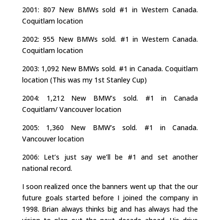
2001: 807 New BMWs sold #1 in Western Canada.
Coquitlam location
2002: 955 New BMWs sold. #1 in Western Canada.
Coquitlam location
2003: 1,092 New BMWs sold. #1 in Canada. Coquitlam
location (This was my 1st Stanley Cup)
2004: 1,212 New BMW’s sold. #1 in Canada
Coquitlam/ Vancouver location
2005: 1,360 New BMW’s sold. #1 in Canada.
Vancouver location
2006: Let’s just say we’ll be #1 and set another
national record.
I soon realized once the banners went up that the our
future goals started before I joined the company in
1998. Brian always thinks big and has always had the