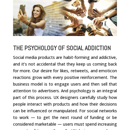
THE PSYCHOLOGY OF SOCIAL ADDICTION
Social media products are habit-forming and addictive,
and it’s not accidental that they keep us coming back
for more. Our desire for likes, retweets, and emoticon
reactions grow with every positive reinforcement. The
business model is to engage users and then sell that
attention to advertisers. And psychology is an integral
part of this process. UX designers carefully study how
people interact with products and how their decisions
can be influenced or manipulated. For social networks
to work — to get the next round of funding or be
considered marketable — users must spend increasing