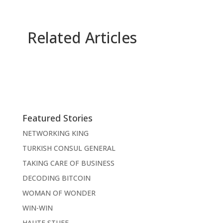
Related Articles
Featured Stories
NETWORKING KING
TURKISH CONSUL GENERAL
TAKING CARE OF BUSINESS
DECODING BITCOIN
WOMAN OF WONDER
WIN-WIN
HAUTE STUFF