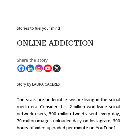
Stories to fuel your mind
ONLINE ADDICTION
Share the story
Story by LAURA CACERES
The stats are undeniable: we are living in the social
media era. Consider this: 2 billion worldwide social
network users, 500 million tweets sent every day,
70 million images uploaded daily on Instagram, 300
hours of video uploaded per minute on YouTube1 .