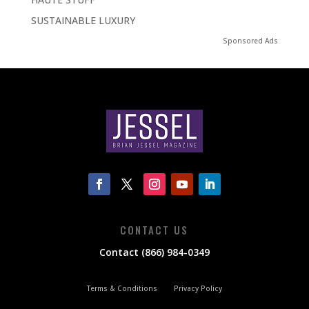
SUSTAINABLE LUXURY
Sponsored Ads
CONTACT US
Contact (866) 984-0349
Terms & Conditions
Privacy Policy