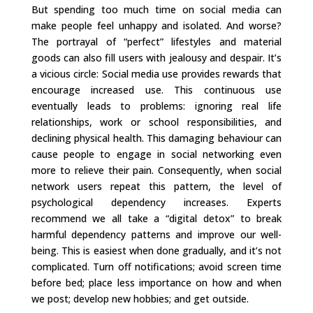
But spending too much time on social media can
make people feel unhappy and isolated. And worse?
The portrayal of “perfect” lifestyles and material
goods can also fill users with jealousy and despair. It’s
a vicious circle: Social media use provides rewards that
encourage increased use. This continuous use
eventually leads to problems: ignoring real life
relationships, work or school responsibilities, and
declining physical health. This damaging behaviour can
cause people to engage in social networking even
more to relieve their pain. Consequently, when social
network users repeat this pattern, the level of
psychological dependency increases. Experts
recommend we all take a “digital detox” to break
harmful dependency patterns and improve our well-
being. This is easiest when done gradually, and it’s not
complicated. Turn off notifications; avoid screen time
before bed; place less importance on how and when
we post; develop new hobbies; and get outside.