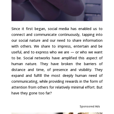
Since it first began, social media has enabled us to
connect and communicate continuously, tapping into
our social nature and our need to share information
with others. We share to impress, entertain and be
useful, and to express who we are — or who we want
to be. Social networks have amplified this aspect of
human nature. They have broken the barriers of
distance and time, of presence and visibility. They
expand and fulfill the most deeply human need of
communicating, while providing rewards in the form of
attention from others for relatively minimal effort. But
have they gone too far?
Sponsored Ads