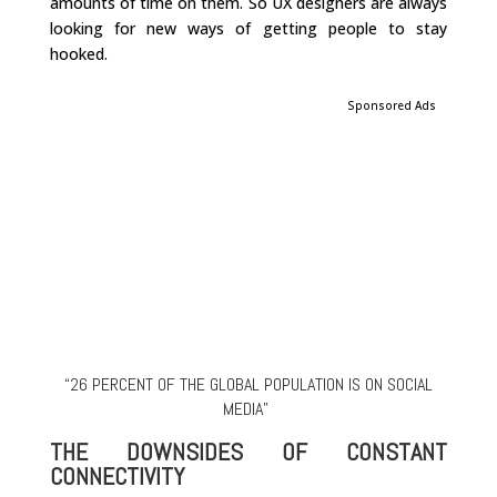
amounts of time on them. So UX designers are always
looking for new ways of getting people to stay
hooked.
Sponsored Ads
“26 PERCENT OF THE GLOBAL POPULATION IS ON SOCIAL
MEDIA”
THE DOWNSIDES OF CONSTANT
CONNECTIVITY