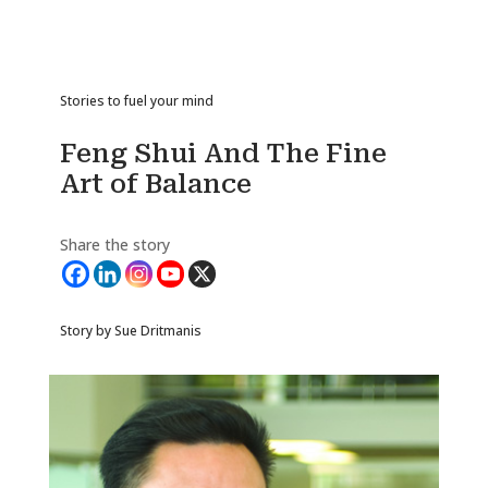
Stories to fuel your mind
Feng Shui And The Fine
Art of Balance
Share the story
Story by Sue Dritmanis