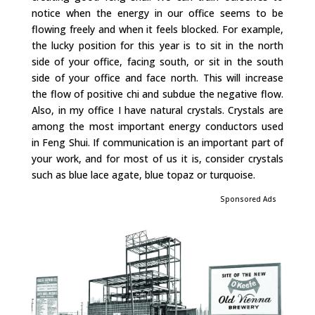
notice when the energy in our office seems to be
flowing freely and when it feels blocked. For example,
the lucky position for this year is to sit in the north
side of your office, facing south, or sit in the south
side of your office and face north. This will increase
the flow of positive chi and subdue the negative flow.
Also, in my office I have natural crystals. Crystals are
among the most important energy conductors used
in Feng Shui. If communication is an important part of
your work, and for most of us it is, consider crystals
such as blue lace agate, blue topaz or turquoise.
Sponsored Ads