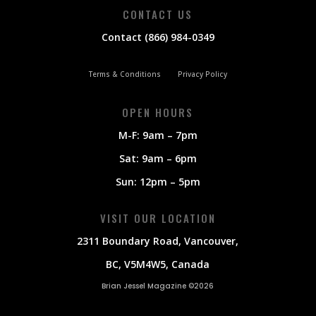
CONTACT US
Contact (866) 984-0349
Terms & Conditions
Privacy Policy
OPEN HOURS
M-F: 9am – 7pm
Sat: 9am – 6pm
Sun: 12pm – 5pm
VISIT OUR LOCATION
2311 Boundary Road, Vancouver,
BC, V5M4W5, Canada
Brian Jessel Magazine ©2026