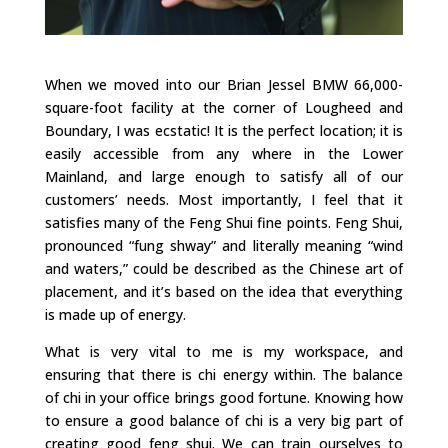
When we moved into our Brian Jessel BMW 66,000-
square-foot facility at the corner of Lougheed and
Boundary, I was ecstatic! It is the perfect location; it is
easily accessible from any where in the Lower
Mainland, and large enough to satisfy all of our
customers’ needs. Most importantly, I feel that it
satisfies many of the Feng Shui fine points. Feng Shui,
pronounced “fung shway” and literally meaning “wind
and waters,” could be described as the Chinese art of
placement, and it’s based on the idea that everything
is made up of energy.
What is very vital to me is my workspace, and
ensuring that there is chi energy within. The balance
of chi in your office brings good fortune. Knowing how
to ensure a good balance of chi is a very big part of
creating good feng shui. We can train ourselves to