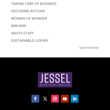
TAKING CARE OF BUSINESS
DECODING BITCOIN
WOMAN OF WONDER
WIN-WIN
HAUTE STUFF
SUSTAINABLE LUXURY
Sponsored Ads