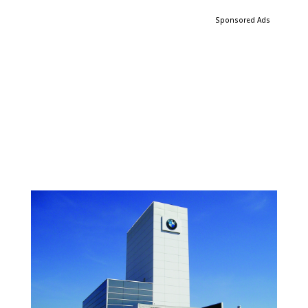
Sponsored Ads