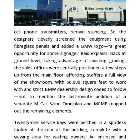
cell phone transmitters, remain standing. So the
designers cleverly screened the equipment using
fibreglass panels and added a BMW logo—“a great
opportunity for some signage,” Reid explains. Back at
ground level, taking advantage of existing grading,
the sales offices were centrally positioned a few steps
up from the main floor, affording staffers a full view
of the showroom. With 66,000 square feet to work
with and strict BMW dealership design codes to follow
—not to mention the last-minute addition of a
separate M Car Salon Omniplan and MCMP mapped
out the remaining elements.
Twenty-one service bays were berthed in a spotless
facility at the rear of the building, complete with a
viewing area for waiting owners. An enclosed and