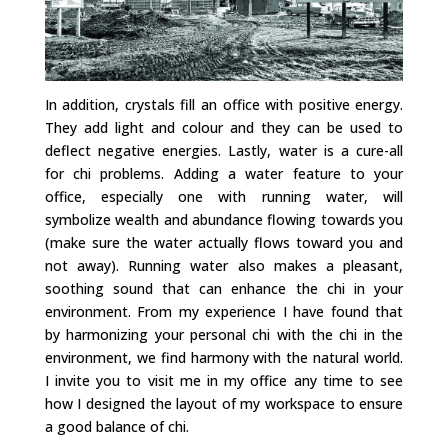
In addition, crystals fill an office with positive energy.
They add light and colour and they can be used to
deflect negative energies. Lastly, water is a cure-all
for chi problems. Adding a water feature to your
office, especially one with running water, will
symbolize wealth and abundance flowing towards you
(make sure the water actually flows toward you and
not away). Running water also makes a pleasant,
soothing sound that can enhance the chi in your
environment. From my experience I have found that
by harmonizing your personal chi with the chi in the
environment, we find harmony with the natural world.
I invite you to visit me in my office any time to see
how I designed the layout of my workspace to ensure
a good balance of chi.