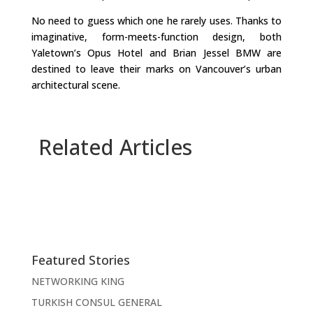
No need to guess which one he rarely uses. Thanks to
imaginative, form-meets-function design, both
Yaletown’s Opus Hotel and Brian Jessel BMW are
destined to leave their marks on Vancouver’s urban
architectural scene.
Related Articles
Featured Stories
NETWORKING KING
TURKISH CONSUL GENERAL