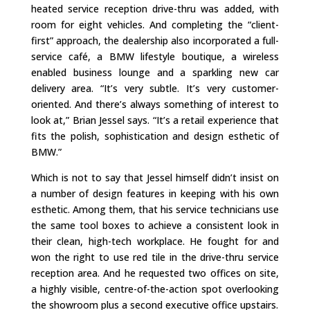
heated service reception drive-thru was added, with
room for eight vehicles. And completing the “client-
first” approach, the dealership also incorporated a full-
service café, a BMW lifestyle boutique, a wireless
enabled business lounge and a sparkling new car
delivery area. “It’s very subtle. It’s very customer-
oriented. And there’s always something of interest to
look at,” Brian Jessel says. “It’s a retail experience that
fits the polish, sophistication and design esthetic of
BMW.”
Which is not to say that Jessel himself didn’t insist on
a number of design features in keeping with his own
esthetic. Among them, that his service technicians use
the same tool boxes to achieve a consistent look in
their clean, high-tech workplace. He fought for and
won the right to use red tile in the drive-thru service
reception area. And he requested two offices on site,
a highly visible, centre-of-the-action spot overlooking
the showroom plus a second executive office upstairs.