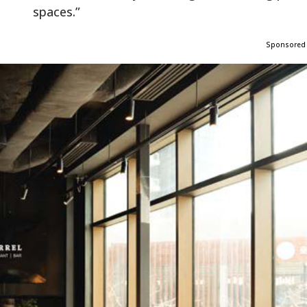
spaces.”
Sponsored