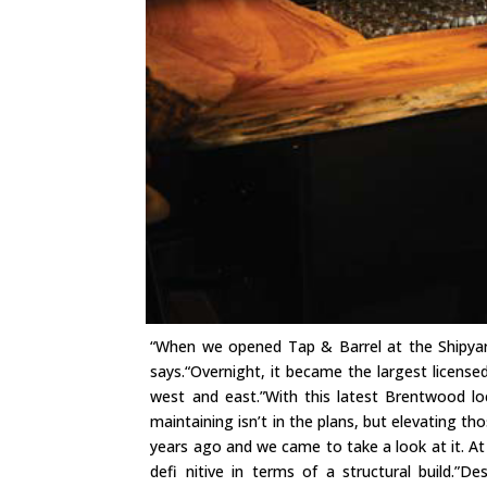
“When we opened Tap & Barrel at the Shipyard
says.“Overnight, it became the largest licens
west and east.”With this latest Brentwood lo
maintaining isn’t in the plans, but elevating th
years ago and we came to take a look at it. At
defi nitive in terms of a structural build.”D