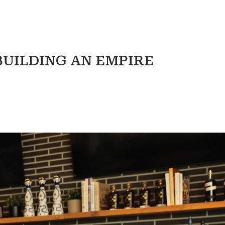
BUILDING AN EMPIRE