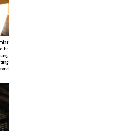
oming
to be
azing
tling
brand