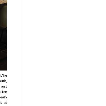
l,”he
outh,
 just
t ten
eally
ds at