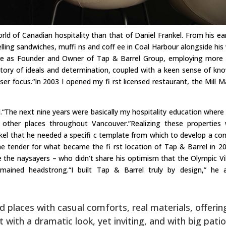
rld of Canadian hospitality than that of Daniel Frankel. From his ear
lling sandwiches, muffi ns and coff ee in Coal Harbour alongside his 
ire as Founder and Owner of Tap & Barrel Group, employing more
 story of ideals and determination, coupled with a keen sense of kn
er focus.“In 2003 I opened my fi rst licensed restaurant, the Mill M
ld.“The next nine years were basically my hospitality education where 
other places throughout Vancouver.”Realizing these properties
kel that he needed a specifi c template from which to develop a co
 tender for what became the fi rst location of Tap & Barrel in 20
e the naysayers – who didn’t share his optimism that the Olympic Vi
mained headstrong.“I built Tap & Barrel truly by design,” he 
ed places with casual comforts, real materials, offerin
ith a dramatic look, yet inviting, and with big patio