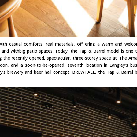
 with casual comforts, real materials, off ering a warm and welc
g, and withbig patio spaces.”Today, the Tap & Barrel model is one 
ing the recently opened, spectacular, three-storey space at ‘The Am
on, and a soon-to-be-opened, seventh location in Langley’s bus
ny’s brewery and beer hall concept, BREWHALL, the Tap & Barrel 