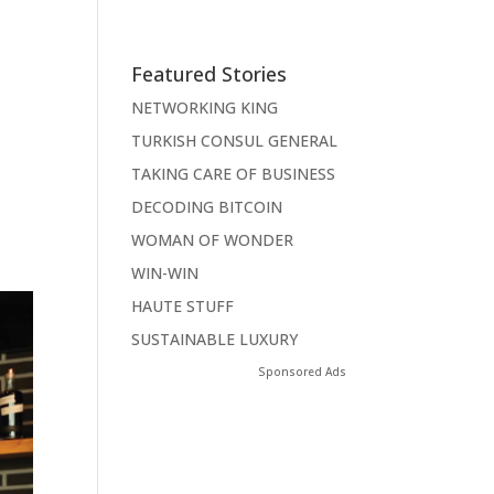
Featured Stories
NETWORKING KING
TURKISH CONSUL GENERAL
TAKING CARE OF BUSINESS
DECODING BITCOIN
WOMAN OF WONDER
WIN-WIN
HAUTE STUFF
SUSTAINABLE LUXURY
Sponsored Ads