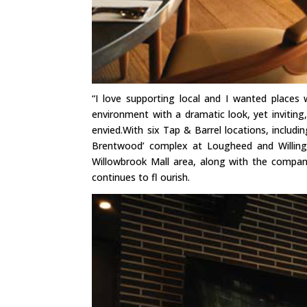
“I love supporting local and I wanted places
environment with a dramatic look, yet invitin
envied.With six Tap & Barrel locations, includ
Brentwood’ complex at Lougheed and Willingd
Willowbrook Mall area, along with the compa
continues to fl ourish.