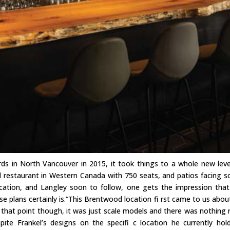
s in North Vancouver in 2015, it took things to a whole new leve
ed restaurant in Western Canada with 750 seats, and patios facing s
cation, and Langley soon to follow, one gets the impression that
ose plans certainly is.“This Brentwood location fi rst came to us abou
 that point though, it was just scale models and there was nothing r
espite Frankel’s designs on the specifi c location he currently hol