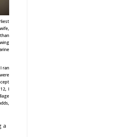
liest
wife,
 than
owing
arine
I ran
 were
ncept
12, I
llage
adds,
g a