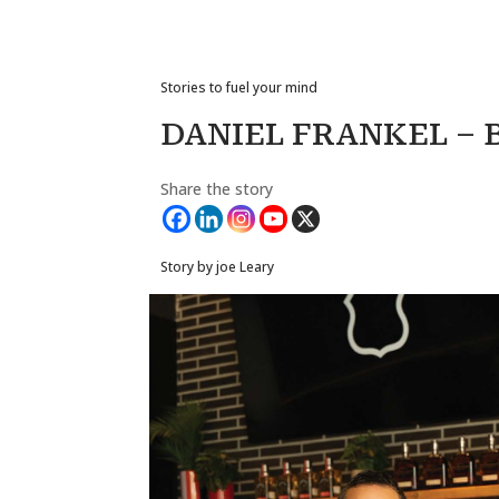
Stories to fuel your mind
DANIEL FRANKEL – 
Share the story
Story by joe Leary