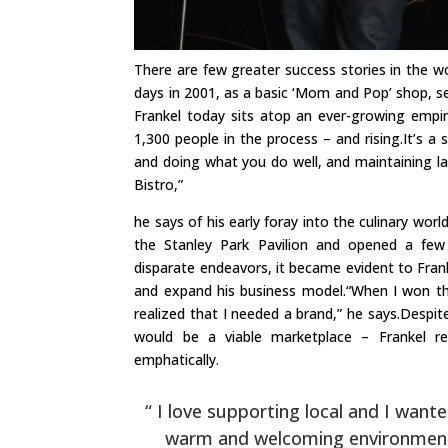
There are few greater success stories in the wo
days in 2001, as a basic ‘Mom and Pop’ shop, se
Frankel today sits atop an ever-growing emp
1,300 people in the process – and rising.It’s a
and doing what you do well, and maintaining las
Bistro,”
he says of his early foray into the culinary wor
the Stanley Park Pavilion and opened a few 
disparate endeavors, it became evident to Fran
and expand his business model.“When I won the
realized that I needed a brand,” he says.Despit
would be a viable marketplace – Frankel re
emphatically.
“ I love supporting local and I want
warm and welcoming environment w