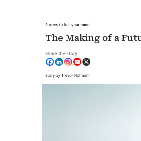
Stories to fuel your mind
The Making of a Fut
Share the story
Story by Trevor Hofmann