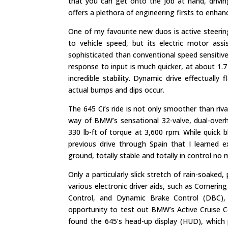
that you can get onto the job at hand, drivin
offers a plethora of engineering firsts to enha
One of my favourite new duos is active steering
to vehicle speed, but its electric motor as
sophisticated than conventional speed sensiti
response to input is much quicker, at about 1.7 t
incredible stability. Dynamic drive effectually
actual bumps and dips occur.
The 645 Ci’s ride is not only smoother than riv
way of BMW’s sensational 32-valve, dual-over
330 lb-ft of torque at 3,600 rpm. While quick
previous drive through Spain that I learned e
ground, totally stable and totally in control no 
Only a particularly slick stretch of rain-soake
various electronic driver aids, such as Corneri
Control, and Dynamic Brake Control (DBC), 
opportunity to test out BMW’s Active Cruise C
found the 645’s head-up display (HUD), which 