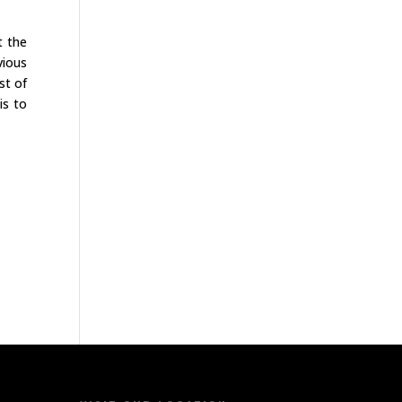
t the
vious
st of
is to