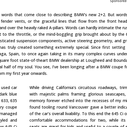
Sponsored
 words that come close to describing BMW’s new 2+2. But words 
t fender vents, or the graceful lines that flow from the front head
nd over the heavily raked A-pillars. Words can hardly intimate the ru
ot to the throttle, or the mind-boggling grip brought about by the 
sticated suspension components, active steering geometry, and gr
s truly created something extremely special. Since first setting
laga, Spain, to once again taking in its many complex curves unde
square foot state-of-theart BMW dealership at Lougheed and Bounda
al half of my soul. You see, I’ve been longing after a BMW coupe f
from my first year onwards.
 used car
While driving California’s circuitous roadways, tr
dark blue
with majestic palms framing glorious seascapes,
, 633, 635
memory forever etched into the recesses of my mi
ury coupe
found tooling round Vancouver gave a better indic
r managed
of the car’s overall livability. To this end the 645 Ci o
tyled and
comfortable accommodations for two, while its
ew 645 Ci
seats are great for kids and useful to a couple of 