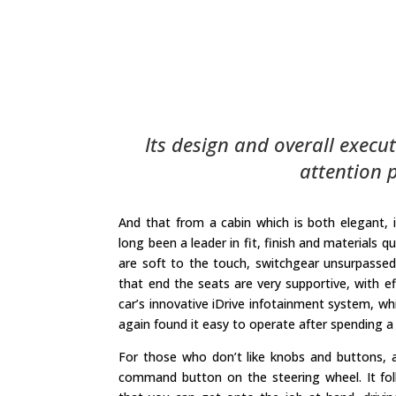
Its design and overall execut
attention p
And that from a cabin which is both elegant
long been a leader in fit, finish and materials 
are soft to the touch, switchgear unsurpassed 
that end the seats are very supportive, with ef
car’s innovative iDrive infotainment system, wh
again found it easy to operate after spending a 
For those who don’t like knobs and buttons, al
command button on the steering wheel. It foll