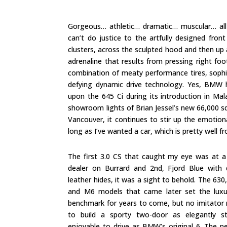
Gorgeous… athletic… dramatic… muscular… all
can’t do justice to the artfully designed fron
clusters, across the sculpted hood and then up a
adrenaline that results from pressing right fo
combination of meaty performance tires, sophi
defying dynamic drive technology. Yes, BMW ha
upon the 645 Ci during its introduction in Ma
showroom lights of Brian Jessel’s new 66,000 
Vancouver, it continues to stir up the emotion
long as I’ve wanted a car, which is pretty well 
The first 3.0 CS that caught my eye was at a
dealer on Burrard and 2nd, Fjord Blue with 
leather hides, it was a sight to behold. The 630
and M6 models that came later set the lux
benchmark for years to come, but no imitato
to build a sporty two-door as elegantly s
enjoyable to drive as BMW’s original 6. The n