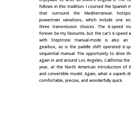
follows in this tradition. I coursed the Spanish
that surround the Mediterranean hotspo
powertrain variations, which include one e
three transmission choices. The 6-speed ma
forever be my favourite, but the car’s 6-speed
with Steptronic manual-mode is also an e
gearbox, as is the paddle shift operated 6-
sequential manual. The opportunity to drive t
again in and around Los Angeles, California the
year, at the North American introduction of 
and convertible model. Again, what a superb dri
comfortable, precise, and wonderfully quick.