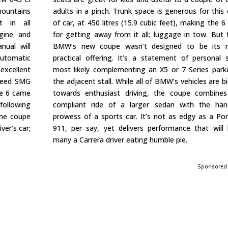
 mountains
adults in a pinch. Trunk space is generous for this 
t in all
of car, at 450 litres (15.9 cubic feet), making the 6 
ngine and
for getting away from it all; luggage in tow. But t
nual will
BMW’s new coupe wasn’t designed to be its 
 automatic
practical offering. It’s a statement of personal s
xcellent
most likely complementing an X5 or 7 Series park
speed SMG
the adjacent stall. While all of BMW’s vehicles are b
he 6 came
towards enthusiast driving, the coupe combine
 following
compliant ride of a larger sedan with the han
the coupe
prowess of a sports car. It’s not as edgy as a Po
ver’s car;
911, per say, yet delivers performance that will
many a Carrera driver eating humble pie.
Sponsored