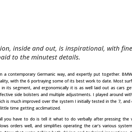
ion, inside and out, is inspirational, with fin
aid to the minutest details.
, in a contemporary Germanic way, and expertly put together. BM
quality, with the 6 portraying some of its best work to date. Most sur
in its segment, and ergonomically it is as well laid out as cars ge
fective side bolsters and multiple adjustments. I played around wit
ich is much improved over the system I initially tested in the 7, and
little time getting acclimatized.
l you have to do is tell it what to do verbally after pressing the 
ows orders well, and simplifies operating the car’s various syste