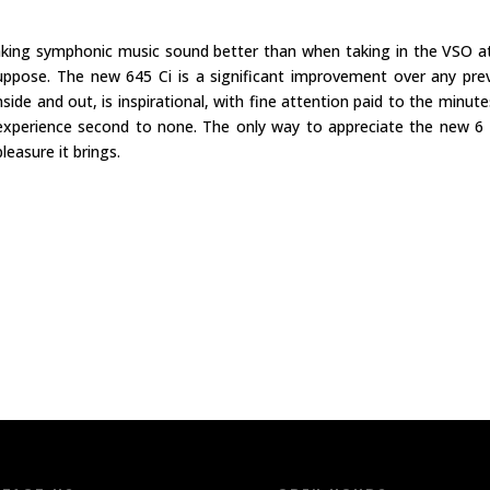
king symphonic music sound better than when taking in the VSO a
ppose. The new 645 Ci is a significant improvement over any pre
ide and out, is inspirational, with fine attention paid to the minute
p experience second to none. The only way to appreciate the new 6 
leasure it brings.