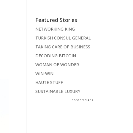
Featured Stories
NETWORKING KING
TURKISH CONSUL GENERAL
TAKING CARE OF BUSINESS
DECODING BITCOIN
WOMAN OF WONDER
WIN-WIN
HAUTE STUFF
SUSTAINABLE LUXURY
Sponsored Ads