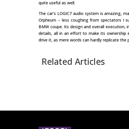
quite useful as well.
The car’s LOGIC7 audio system is amazing, ma
Orpheum – less coughing from spectators I su
BMW coupe. Its design and overall execution, ins
details, all in an effort to make its ownershi
drive it, as mere words can hardly replicate the p
Related Articles