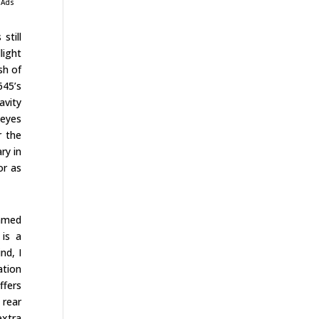
 Ads
still
light
sh of
645’s
avity
 eyes
r the
ry in
or as
immed
 is a
nd, I
ation
ffers
 rear
extra