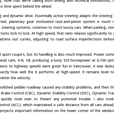
g. Now that we’re talking both driving and technical innovations, 
nce time spent behind the wheel.
 and dynamic drive. Essentially active steering adapts the steering 
sisted, planetary gear motivated rack-and-pinion system is much
ve steering systems, common to most luxury cars. When parking, ste
urns lock to lock. At high speed, that ratio relaxes significantly to 
 flattens out curves, adjusting to road surface imperfections befor
al sport coupe’s, but its handling is also much improved. Power com
head cam, 4.4L V8, producing a lusty 325-horsepower at 6,100 rp
 blasts to highway speeds were great fun in Vancouver, it was duri
xactly how well the 6 performs at high-speed. It remains level t
matter the velocity.
d, polished pebble roadway caused any stability problems, and then th
ng Brake Control (CBC), Dynamic Stability Control (DSC), Dynamic Tra
quickly took over to thwart any potential trouble. I also too
ontrol (ACC), which maintained a safe distance from all cars ahead
projects important information on the lower corner of the windsc