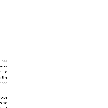
e
W has
faces
t. To
h the
 once
voice
ms so