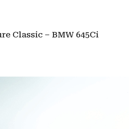
ure Classic – BMW 645Ci