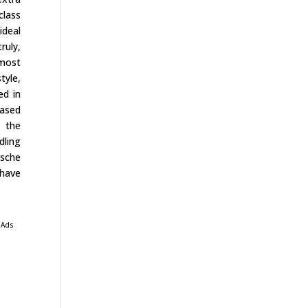
class
ideal
ruly,
most
tyle,
ed in
iased
s the
dling
rsche
 have
 Ads