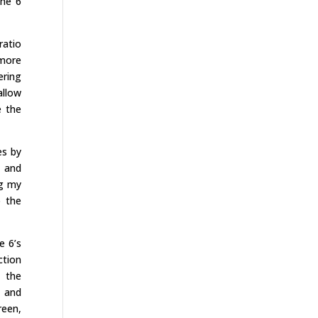
the 6
ratio
 more
ering
allow
e the
es by
m and
ng my
o the
e 6’s
ction
k the
, and
reen,