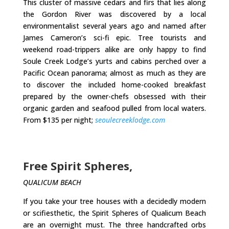
This cluster of massive cedars and firs that lies along
the Gordon River was discovered by a local
environmentalist several years ago and named after
James Cameron’s sci-fi epic. Tree tourists and
weekend road-trippers alike are only happy to find
Soule Creek Lodge’s yurts and cabins perched over a
Pacific Ocean panorama; almost as much as they are
to discover the included home-cooked breakfast
prepared by the owner-chefs obsessed with their
organic garden and seafood pulled from local waters.
From $135 per night;
seoulecreeklodge.com
Free Spirit Spheres,
QUALICUM BEACH
If you take your tree houses with a decidedly modern
or scifiesthetic, the Spirit Spheres of Qualicum Beach
are an overnight must. The three handcrafted orbs