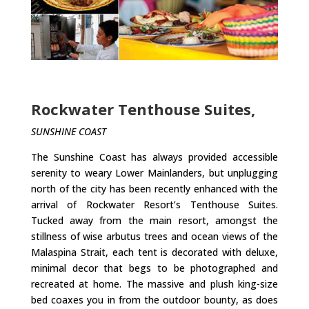
Rockwater Tenthouse Suites,
SUNSHINE COAST
The Sunshine Coast has always provided accessible
serenity to weary Lower Mainlanders, but unplugging
north of the city has been recently enhanced with the
arrival of Rockwater Resort’s Tenthouse Suites.
Tucked away from the main resort, amongst the
stillness of wise arbutus trees and ocean views of the
Malaspina Strait, each tent is decorated with deluxe,
minimal decor that begs to be photographed and
recreated at home. The massive and plush king-size
bed coaxes you in from the outdoor bounty, as does