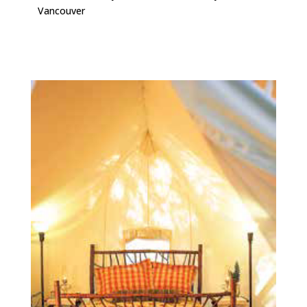
Vancouver