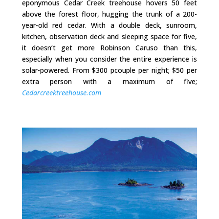
eponymous Cedar Creek treehouse hovers 50 feet
above the forest floor, hugging the trunk of a 200-
year-old red cedar. With a double deck, sunroom,
kitchen, observation deck and sleeping space for five,
it doesn’t get more Robinson Caruso than this,
especially when you consider the entire experience is
solar-powered. From $300 pcouple per night; $50 per
extra person with a maximum of five;
Cedarcreektreehouse.com