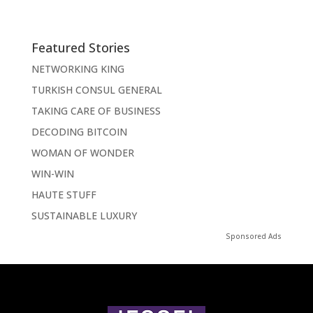
Featured Stories
NETWORKING KING
TURKISH CONSUL GENERAL
TAKING CARE OF BUSINESS
DECODING BITCOIN
WOMAN OF WONDER
WIN-WIN
HAUTE STUFF
SUSTAINABLE LUXURY
Sponsored Ads