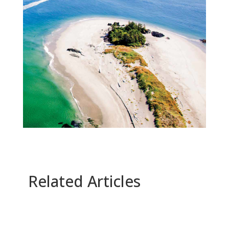
Related Articles