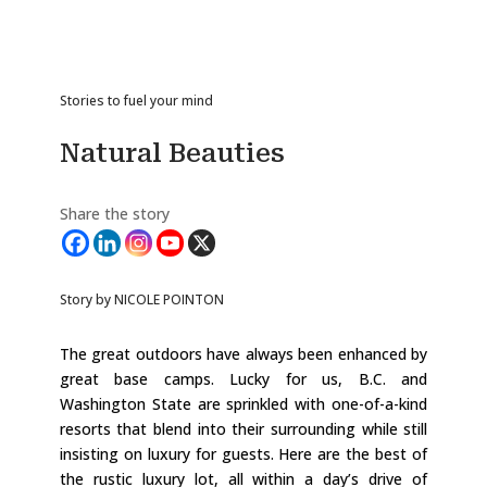
Stories to fuel your mind
Natural Beauties
Share the story
Story by NICOLE POINTON
The great outdoors have always been enhanced by
great base camps. Lucky for us, B.C. and
Washington State are sprinkled with one-of-a-kind
resorts that blend into their surrounding while still
insisting on luxury for guests. Here are the best of
the rustic luxury lot, all within a day’s drive of