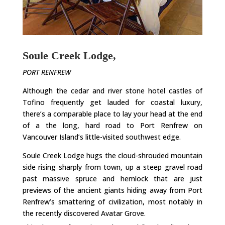
Soule Creek Lodge,
PORT RENFREW
Although the cedar and river stone hotel castles of
Tofino frequently get lauded for coastal luxury,
there’s a comparable place to lay your head at the end
of a the long, hard road to Port Renfrew on
Vancouver Island’s little-visited southwest edge.
Soule Creek Lodge hugs the cloud-shrouded mountain
side rising sharply from town, up a steep gravel road
past massive spruce and hemlock that are just
previews of the ancient giants hiding away from Port
Renfrew’s smattering of civilization, most notably in
the recently discovered Avatar Grove.