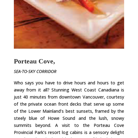
Porteau Cove,
SEA-TO-SKY CORRIDOR
Who says you have to drive hours and hours to get
away from it all? Stunning West Coast Canadiana is
just 40 minutes from downtown Vancouver, courtesy
of the private ocean front decks that serve up some
of the Lower Mainland’s best sunsets, framed by the
steely blue of Howe Sound and the lush, snowy
summits beyond. A visit to the Porteau Cove
Provincial Park’s resort log cabins is a sensory delight