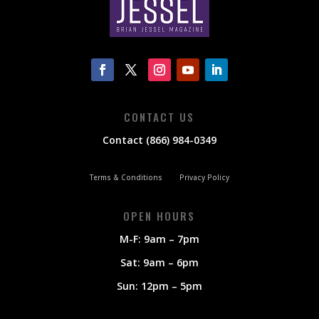
CONTACT US
Contact (866) 984-0349
Terms & Conditions
Privacy Policy
OPEN HOURS
M-F: 9am – 7pm
Sat: 9am – 6pm
Sun: 12pm – 5pm