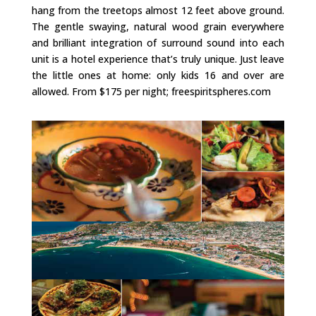
hang from the treetops almost 12 feet above ground.
The gentle swaying, natural wood grain everywhere
and brilliant integration of surround sound into each
unit is a hotel experience that’s truly unique. Just leave
the little ones at home: only kids 16 and over are
allowed. From $175 per night; freespiritspheres.com