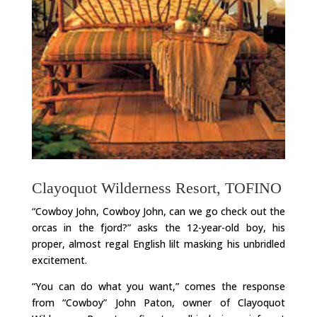
Clayoquot Wilderness Resort, TOFINO
“Cowboy John, Cowboy John, can we go check out the
orcas in the fjord?” asks the 12-year-old boy, his
proper, almost regal English lilt masking his unbridled
excitement.
“You can do what you want,” comes the response
from “Cowboy” John Paton, owner of Clayoquot