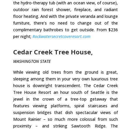
the hydro-therapy tub (with an ocean view, of course),
outdoor rain forest shower, fireplace, and radiant
floor heating. And with the private veranda and lounge
furniture, there’s no need to change out of the
complimentary bathrobes to get outside. From $236
per night;
Rockwatersecretcoveresort.com
Cedar Creek Tree House,
WASHINGTON STATE
While viewing old trees from the ground is great,
sleeping among them in your very own luxurious tree
house is downright transcendent. The Cedar Creek
Tree House Resort an hour south of Seattle is the
jewel in the crown of a tree-top getaway that
features viewing platforms, spiral staircases and
suspension bridges that dish spectacular views of
Mount Rainier – so much more colossal from such
proximity – and striking Sawtooth Ridge. The