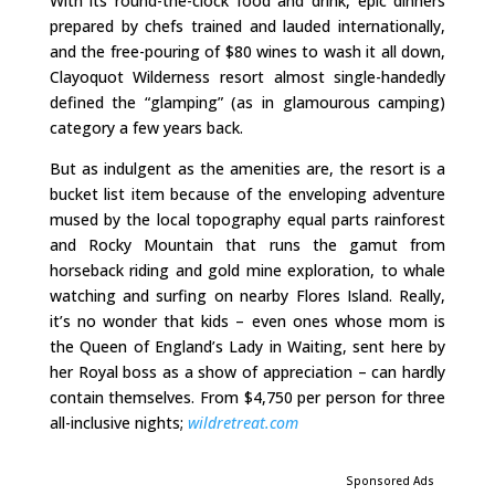
With its round-the-clock food and drink, epic dinners
prepared by chefs trained and lauded internationally,
and the free-pouring of $80 wines to wash it all down,
Clayoquot Wilderness resort almost single-handedly
defined the “glamping” (as in glamourous camping)
category a few years back.
But as indulgent as the amenities are, the resort is a
bucket list item because of the enveloping adventure
mused by the local topography equal parts rainforest
and Rocky Mountain that runs the gamut from
horseback riding and gold mine exploration, to whale
watching and surfing on nearby Flores Island. Really,
it’s no wonder that kids – even ones whose mom is
the Queen of England’s Lady in Waiting, sent here by
her Royal boss as a show of appreciation – can hardly
contain themselves. From $4,750 per person for three
all-inclusive nights;
wildretreat.com
Sponsored Ads