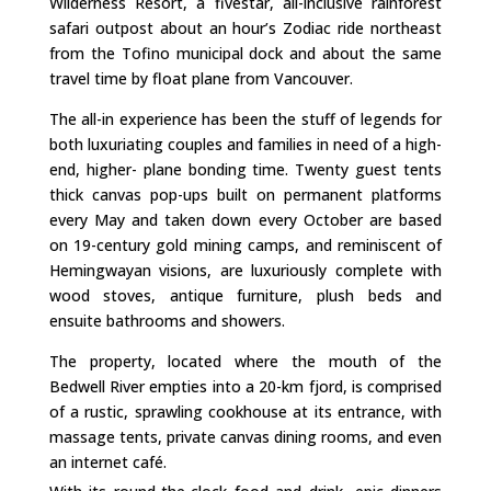
Wilderness Resort, a fivestar, all-inclusive rainforest
safari outpost about an hour’s Zodiac ride northeast
from the Tofino municipal dock and about the same
travel time by float plane from Vancouver.
The all-in experience has been the stuff of legends for
both luxuriating couples and families in need of a high-
end, higher- plane bonding time. Twenty guest tents
thick canvas pop-ups built on permanent platforms
every May and taken down every October are based
on 19-century gold mining camps, and reminiscent of
Hemingwayan visions, are luxuriously complete with
wood stoves, antique furniture, plush beds and
ensuite bathrooms and showers.
The property, located where the mouth of the
Bedwell River empties into a 20-km fjord, is comprised
of a rustic, sprawling cookhouse at its entrance, with
massage tents, private canvas dining rooms, and even
an internet café.