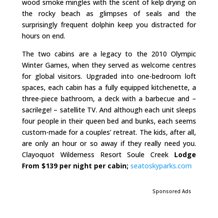
wood smoke mingles with the scent of kelp drying on
the rocky beach as glimpses of seals and the
surprisingly frequent dolphin keep you distracted for
hours on end.
The two cabins are a legacy to the 2010 Olympic
Winter Games, when they served as welcome centres
for global visitors. Upgraded into one-bedroom loft
spaces, each cabin has a fully equipped kitchenette, a
three-piece bathroom, a deck with a barbecue and –
sacrilege! – satellite TV. And although each unit sleeps
four people in their queen bed and bunks, each seems
custom-made for a couples’ retreat. The kids, after all,
are only an hour or so away if they really need you.
Clayoquot Wilderness Resort Soule Creek
Lodge
From $139 per night per cabin;
seatoskyparks.com
Sponsored Ads