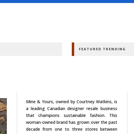
FEATURED TRENDING
Mine & Yours, owned by Courtney Watkins, is
a leading Canadian designer resale business
that champions sustainable fashion. This
woman-owned brand has grown over the past
decade from one to three stores between