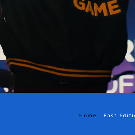
Home
Past Edit