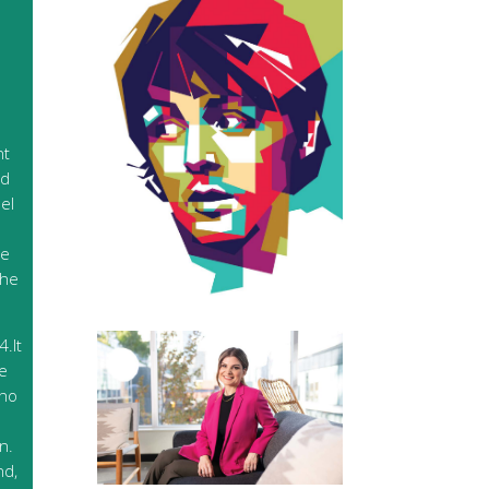
nt
ed
el
de
the
.It
ce
who
n.
nd,