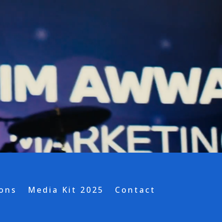
ions
Media Kit 2025
Contact