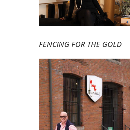
FENCING FOR THE GOLD