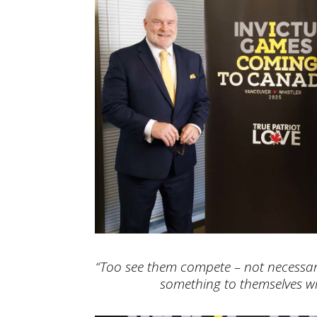
“Too see them compete – not necessari
something to themselves wi