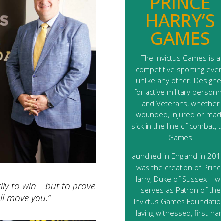
PRINCE
HARRY’S
GAMES
The Invictus Games is a
competitive sporting eve
unlike any other. Design
for active military personn
and Veterans, whether
wounded, injured or ma
sick in the line of combat, 
Games
launched in England in 2014
was the creation of Prin
Harry, Duke of Sussex – 
ly to win – but to prove
serves as Patron of the
ll move you.”
Invictus Games Foundatio
Having witnessed, first-ha