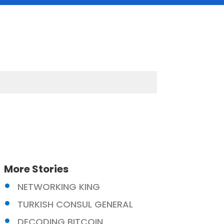
More Stories
NETWORKING KING
TURKISH CONSUL GENERAL
DECODING BITCOIN