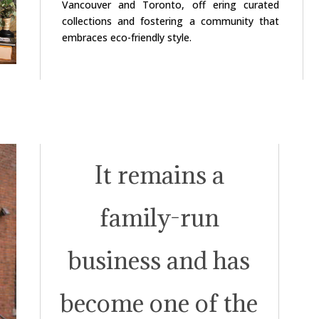
Vancouver and Toronto, off ering curated
collections and fostering a community that
embraces eco-friendly style.
It remains a
family-run
business and has
become one of the