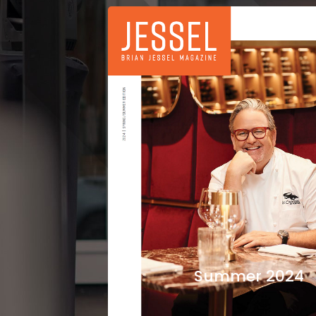
Summer 2024