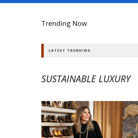
Trending Now
LATEST TRENDING
SUSTAINABLE LUXURY