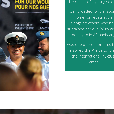
the casket of a young sold
being loaded for transpo
home for repatriation
alongside others who ha
sustained serious injury wh
deployed in Afghanistan
was one of the moments t
inspired the Prince to fo
the International Invictu
Games.