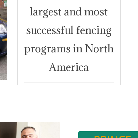
largest and most
successful fencing
programs in North
America