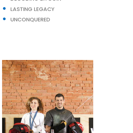
LASTING LEGACY
UNCONQUERED