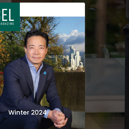
Winter 2024