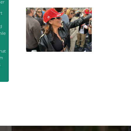
ier
rt
d
ile
,
hat
rm
s